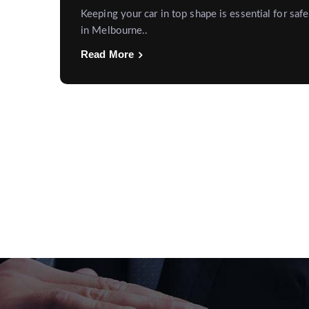
Keeping your car in top shape is essential for safe
in Melbourne..
Read More