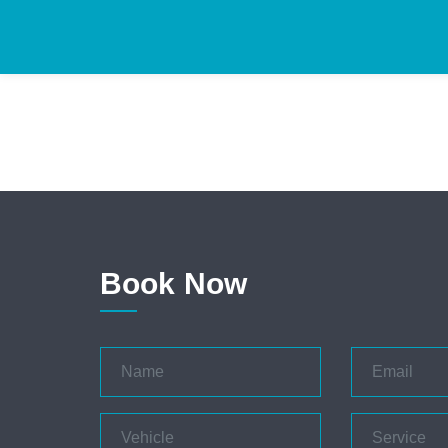
Book Now