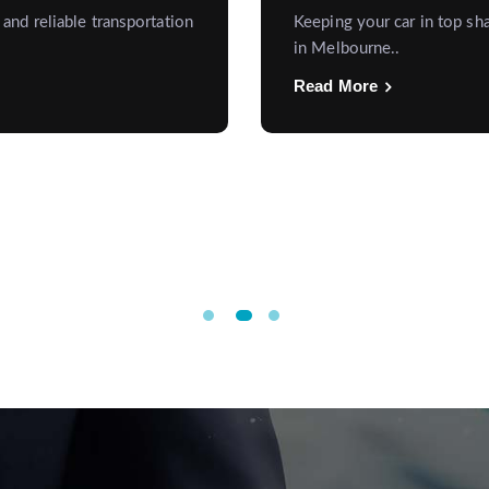
 and reliable transportation
Keeping your car in top sha
in Melbourne..
Read More