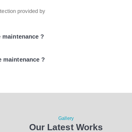
ection provided by
e maintenance ?
e maintenance ?
Gallery
Our Latest Works