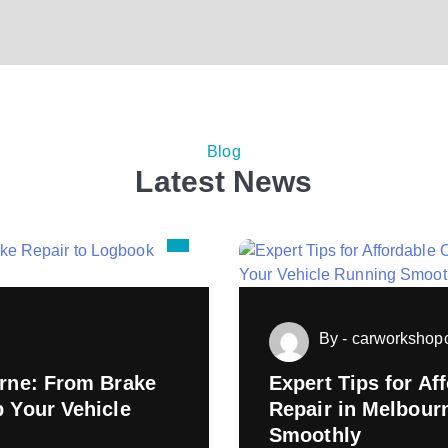
Blog
Latest News
By - carworksho
urne: From Brake
Expert Tips for A
p Your Vehicle
Repair in Melbour
Smoothly