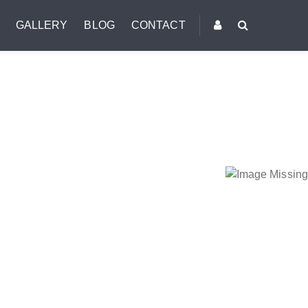
GALLERY
BLOG
CONTACT