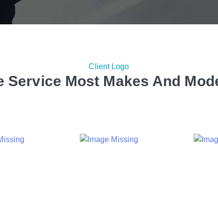
Client Logo
 Service Most Makes And Mod