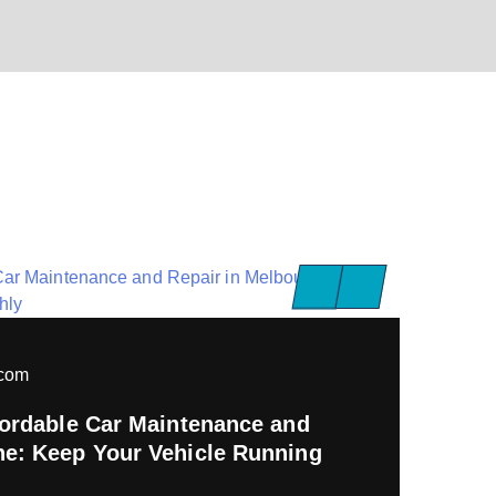
pcom
ffordable Car Maintenance and
ne: Keep Your Vehicle Running