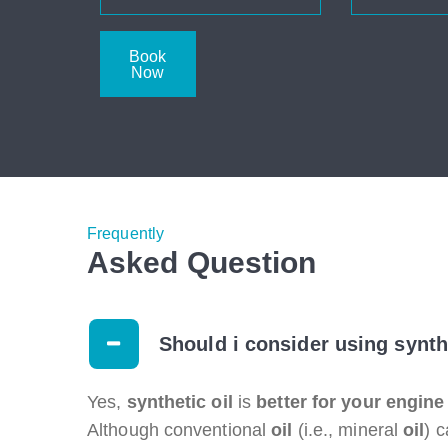
Book
Now
Frequently
Asked Question
Should i consider using synth
Yes,
synthetic oil
is
better for your engine
Although conventional
oil
(i.e., mineral
oil
) 