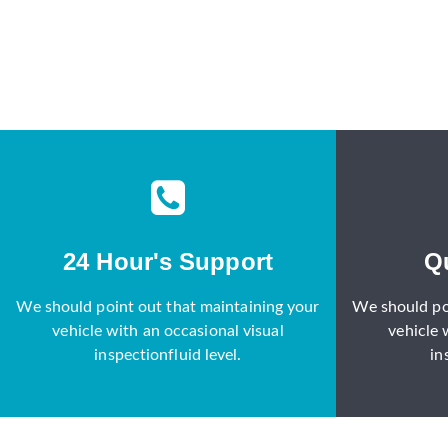
24 Hour's Support
Q
We should point out that maintaining your
We should po
vehicle with an occasional visual
vehicle 
inspectionfluid level.
in