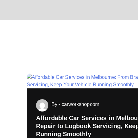
By - carworkshopcom
Affordable Car Services in Melbo
Repair to Logbook Servicing, Kee
ing
Running Smoothly