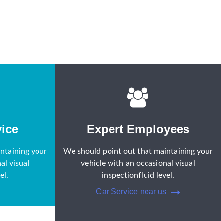
ice
Expert Employees
ntaining your
We should point out that maintaining your
al visual
vehicle with an occasional visual
el.
inspectionfluid level.
Car Service near us