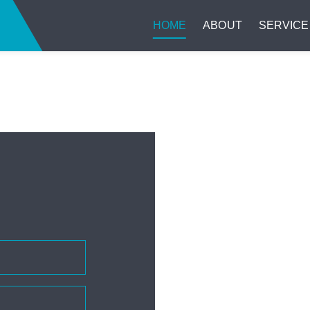
HOME
ABOUT
SERVICE