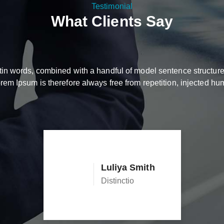
Testimonial
What Clients Say
Latin words, combined with a handful of model sentence structu
m Ipsum is therefore always free from repetition, injected hum
Luliya Smith
Distinctio