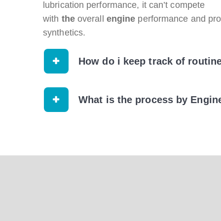
lubrication performance, it can’t compete
with
the
overall
engine
performance and prot
synthetics.
How do i keep track of routin
What is the process by Engin