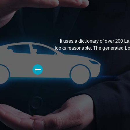
It uses a dictionary of over 200 
looks reasonable. The generated Lore