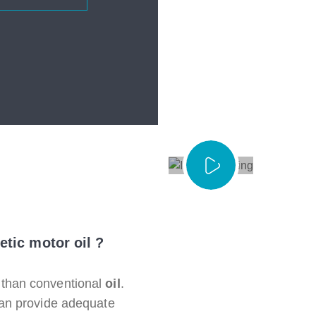
etic motor oil ?
than conventional
oil
.
can provide adequate