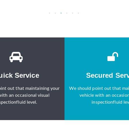
uick Service
Secured Serv
int out that maintaining your
We should point out that mai
with an occasional visual
vehicle with an occasion
spectionfluid level.
inspectionfluid lev