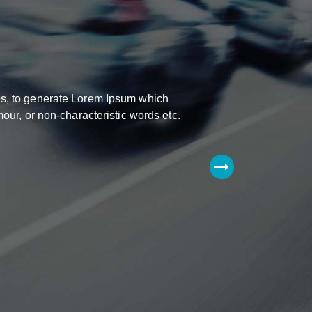
res, to generate Lorem Ipsum which
our, or non-characteristic words etc.