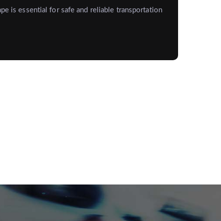
pe is essential for safe and reliable transportation
St
Me
Keep
exp
Rea