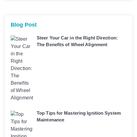
Blog Post
Steer Your Car in the Right Direction:
The Benefits of Wheel Alignment
Top Tips for Mastering Ignition System
Maintenance