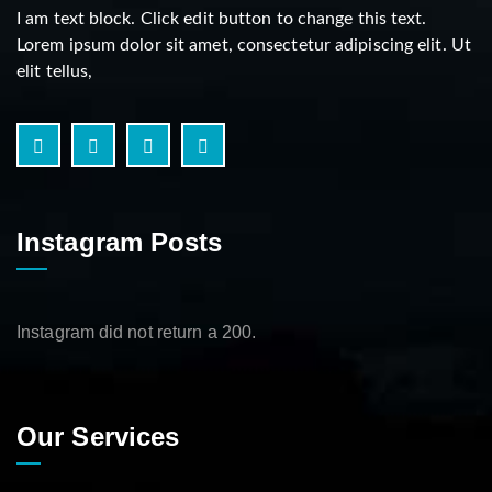
I am text block. Click edit button to change this text.
Lorem ipsum dolor sit amet, consectetur adipiscing elit. Ut
elit tellus,
Instagram Posts
Instagram did not return a 200.
Our Services