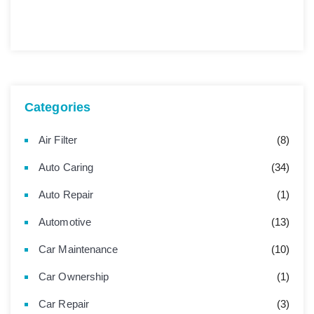
Categories
Air Filter
(8)
Auto Caring
(34)
Auto Repair
(1)
Automotive
(13)
Car Maintenance
(10)
Car Ownership
(1)
Car Repair
(3)