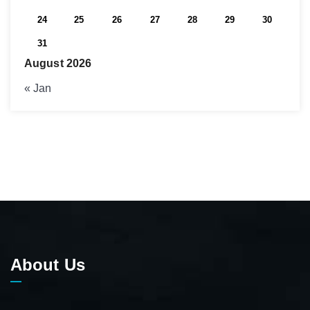
24
25
26
27
28
29
30
31
August 2026
« Jan
About Us