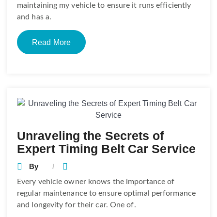
maintaining my vehicle to ensure it runs efficiently
and has a.
Read More
Unraveling the Secrets of
Expert Timing Belt Car Service
By
Every vehicle owner knows the importance of
regular maintenance to ensure optimal performance
and longevity for their car. One of.