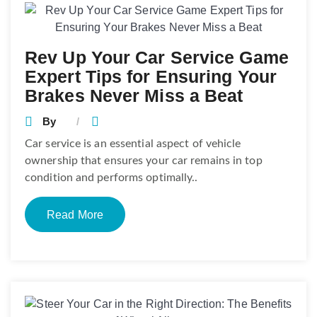
Rev Up Your Car Service Game
Expert Tips for Ensuring Your
Brakes Never Miss a Beat
By
Car service is an essential aspect of vehicle
ownership that ensures your car remains in top
condition and performs optimally..
Read More