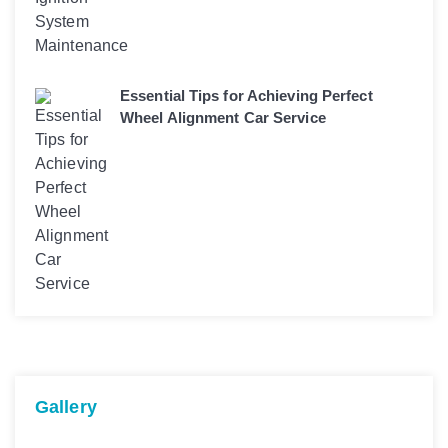
Essential Tips for Achieving Perfect
Wheel Alignment Car Service
Gallery