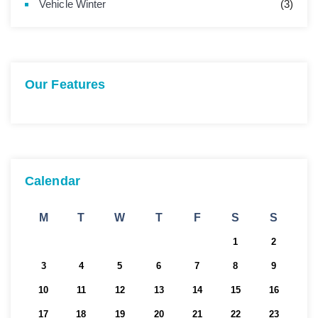
Vehicle Winter
(3)
Our Features
Calendar
M
T
W
T
F
S
S
1
2
3
4
5
6
7
8
9
10
11
12
13
14
15
16
17
18
19
20
21
22
23