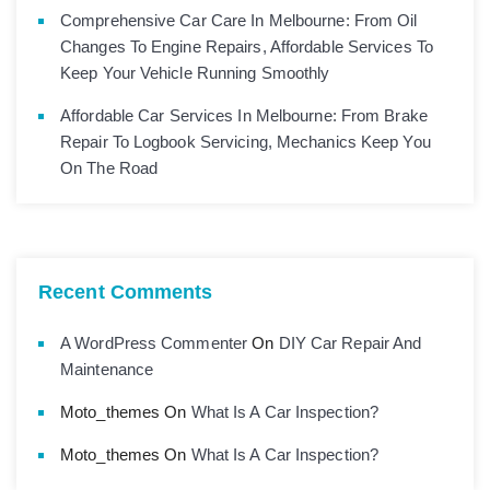
Comprehensive Car Care In Melbourne: From Oil
Changes To Engine Repairs, Affordable Services To
Keep Your Vehicle Running Smoothly
Affordable Car Services In Melbourne: From Brake
Repair To Logbook Servicing, Mechanics Keep You
On The Road
Recent Comments
A WordPress Commenter
On
DIY Car Repair And
Maintenance
Moto_themes
On
What Is A Car Inspection?
Moto_themes
On
What Is A Car Inspection?