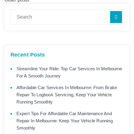
Recent Posts
Streamline Your Ride: Top Car Services In Melbourne
For A Smooth Journey
Affordable Car Services In Melbourne: From Brake
Repair To Logbook Servicing, Keep Your Vehicle
Running Smoothly
Expert Tips For Affordable Car Maintenance And
Repair In Melbourne: Keep Your Vehicle Running
Smoothly