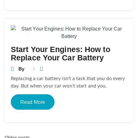
Start Your Engines: How to
Replace Your Car Battery
By
Replacing a car battery isn’t a task that you do every
day. But when your car won’t start and you.
Read More
Older posts