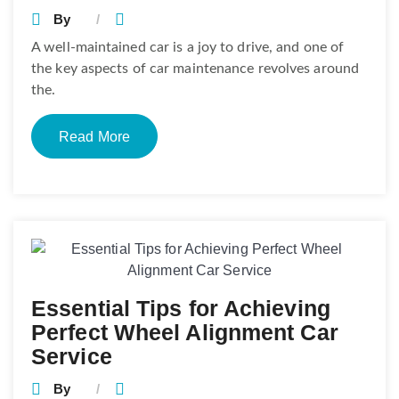
By
A well-maintained car is a joy to drive, and one of
the key aspects of car maintenance revolves around
the.
Read More
Essential Tips for Achieving
Perfect Wheel Alignment Car
Service
By