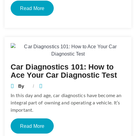
Read More
Car Diagnostics 101: How to
Ace Your Car Diagnostic Test
By
In this day and age, car diagnostics have become an
integral part of owning and operating a vehicle. It’s
important.
Read More