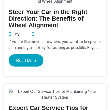
Steer Your Car in the Right
Direction: The Benefits of
Wheel Alignment
By
If you’re like most car owners, you want to keep your
car running smoothly for as long as possible. Regular.
Read More
Expert Car Service Tips for