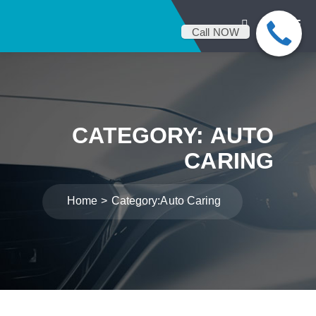
Call NOW
CATEGORY:
AUTO
CARING
Home
Category:
Auto Caring