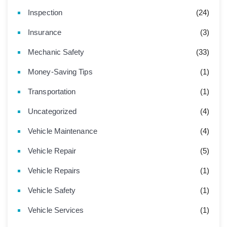
Inspection
(24)
Insurance
(3)
Mechanic Safety
(33)
Money-Saving Tips
(1)
Transportation
(1)
Uncategorized
(4)
Vehicle Maintenance
(4)
Vehicle Repair
(5)
Vehicle Repairs
(1)
Vehicle Safety
(1)
Vehicle Services
(1)