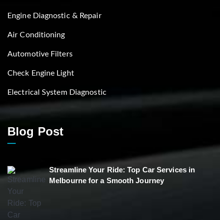
Engine Diagnostic & Repair
Air Conditioning
Automotive Filters
Check Engine Light
Electrical System Diagnostic
Blog Post
Streamline Your Ride: Top Car Services in
Melbourne for a Smooth Journey