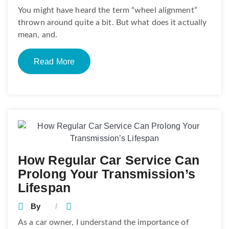
You might have heard the term “wheel alignment”
thrown around quite a bit. But what does it actually
mean, and.
Read More
How Regular Car Service Can
Prolong Your Transmission’s
Lifespan
By
As a car owner, I understand the importance of