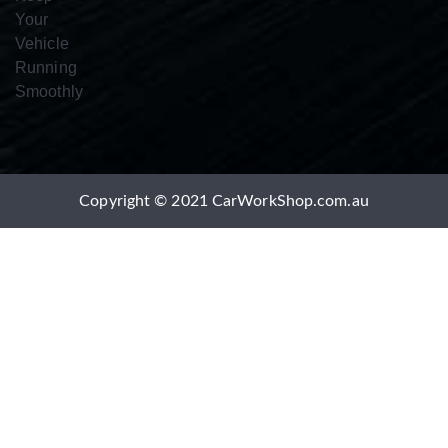
Copyright © 2021 CarWorkShop.com.au