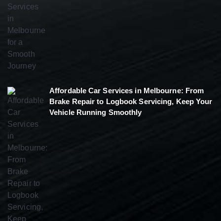
Affordable Car Services in Melbourne: From
Brake Repair to Logbook Servicing, Keep Your
Vehicle Running Smoothly