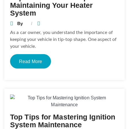
Maintaining Your Heater
System
By
As a car owner, you understand the importance of
keeping your vehicle in tip-top shape. One aspect of
your vehicle.
Read More
Top Tips for Mastering Ignition
System Maintenance