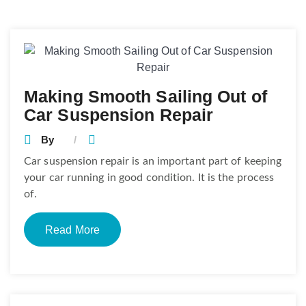
Posts
navigation
Making Smooth Sailing Out of
Car Suspension Repair
By
Car suspension repair is an important part of keeping
your car running in good condition. It is the process
of.
Read More