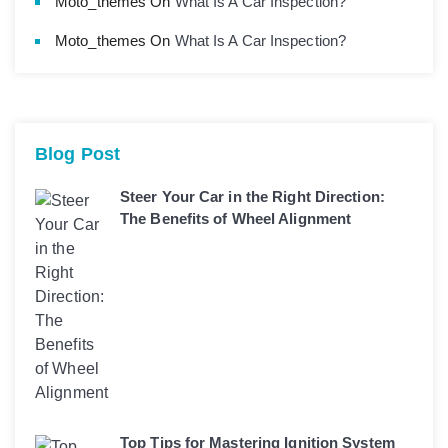
Moto_themes
On
What Is A Car Inspection?
Moto_themes
On
What Is A Car Inspection?
Blog Post
Steer Your Car in the Right Direction:
The Benefits of Wheel Alignment
Top Tips for Mastering Ignition System