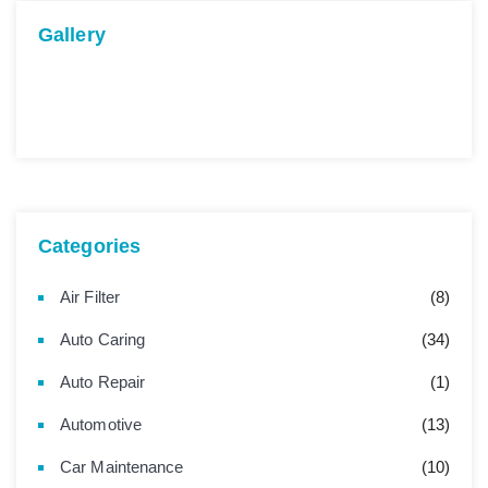
Gallery
Categories
Air Filter
(8)
Auto Caring
(34)
Auto Repair
(1)
Automotive
(13)
Car Maintenance
(10)