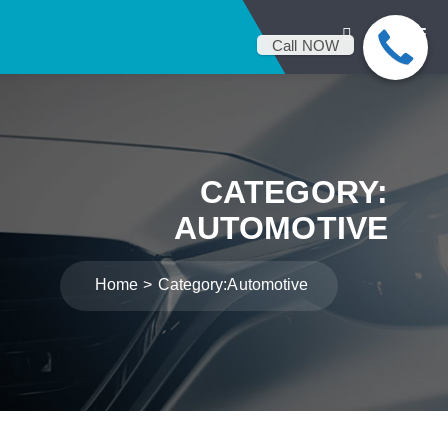
Call NOW
CATEGORY:
AUTOMOTIVE
Home
Category:
Automotive