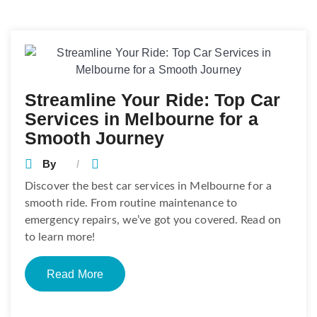
Posts
navigation
Streamline Your Ride: Top Car
Services in Melbourne for a
Smooth Journey
By
Discover the best car services in Melbourne for a
smooth ride. From routine maintenance to
emergency repairs, we’ve got you covered. Read on
to learn more!
Read More