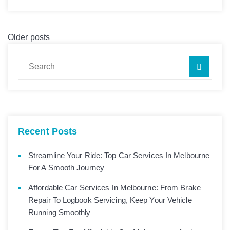
Older posts
Recent Posts
Streamline Your Ride: Top Car Services In Melbourne
For A Smooth Journey
Affordable Car Services In Melbourne: From Brake
Repair To Logbook Servicing, Keep Your Vehicle
Running Smoothly