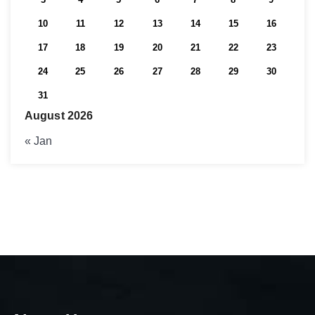
10
11
12
13
14
15
16
17
18
19
20
21
22
23
24
25
26
27
28
29
30
31
August 2026
« Jan