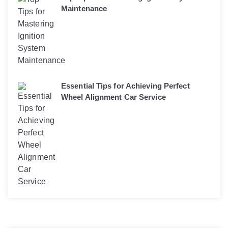
Maintenance
Essential Tips for Achieving Perfect
Wheel Alignment Car Service