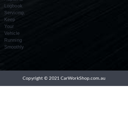
Copyright © 2021 CarWorkShop.com.au