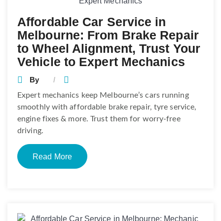
Affordable Car Service in
Melbourne: From Brake Repair
to Wheel Alignment, Trust Your
Vehicle to Expert Mechanics
By
Expert mechanics keep Melbourne’s cars running
smoothly with affordable brake repair, tyre service,
engine fixes & more. Trust them for worry-free
driving.
Read More