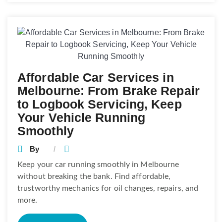
Affordable Car Services in
Melbourne: From Brake Repair
to Logbook Servicing, Keep
Your Vehicle Running
Smoothly
By
Keep your car running smoothly in Melbourne
without breaking the bank. Find affordable,
trustworthy mechanics for oil changes, repairs, and
more.