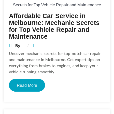
Affordable Car Service in
Melbourne: Mechanic Secrets
for Top Vehicle Repair and
Maintenance
By
Uncover mechanic secrets for top-notch car repair
and maintenance in Melbourne. Get expert tips on
everything from brakes to engines, and keep your
vehicle running smoothly.
Read More