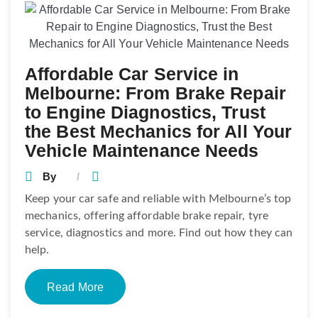
Affordable Car Service in
Melbourne: From Brake Repair
to Engine Diagnostics, Trust
the Best Mechanics for All Your
Vehicle Maintenance Needs
By
Keep your car safe and reliable with Melbourne’s top
mechanics, offering affordable brake repair, tyre
service, diagnostics and more. Find out how they can
help.
Read More