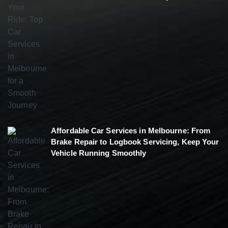
Affordable Car Services in Melbourne: From
Brake Repair to Logbook Servicing, Keep Your
Vehicle Running Smoothly