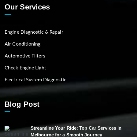
Our Services
Engine Diagnostic & Repair
Air Conditioning
Automotive Filters
Check Engine Light
Electrical System Diagnostic
Blog Post
Streamline Your Ride: Top Car Services in
Melbourne for a Smooth Journey