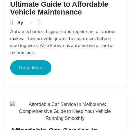
Ultimate Guide to Affordable
Vehicle Maintenance
By
Auto mechanics diagnose and repair cars of various
makes. They provide quotes to customers before
starting work. Also known as automotive or motor
technicians.
Read More