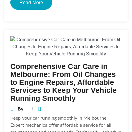
Read More
Comprehensive Car Care in
Melbourne: From Oil Changes
to Engine Repairs, Affordable
Services to Keep Your Vehicle
Running Smoothly
By
Keep your car running smoothly in Melbourne!
Expert mechanics offer affordable service for all