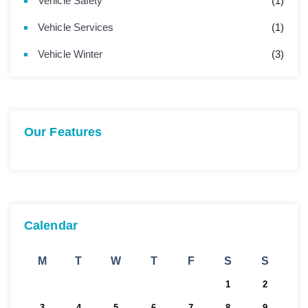
Vehicle Safety
(1)
Vehicle Services
(1)
Vehicle Winter
(3)
Our Features
Calendar
M
T
W
T
F
S
S
1
2
3
4
5
6
7
8
9