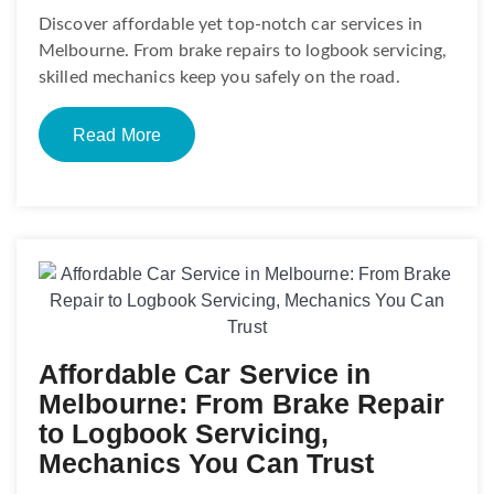
Discover affordable yet top-notch car services in
Melbourne. From brake repairs to logbook servicing,
skilled mechanics keep you safely on the road.
Read More
Affordable Car Service in
Melbourne: From Brake Repair
to Logbook Servicing,
Mechanics You Can Trust