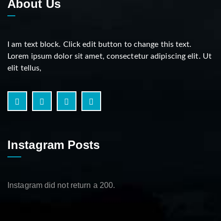
About Us
I am text block. Click edit button to change this text.
Lorem ipsum dolor sit amet, consectetur adipiscing elit. Ut
elit tellus,
Instagram Posts
Instagram did not return a 200.