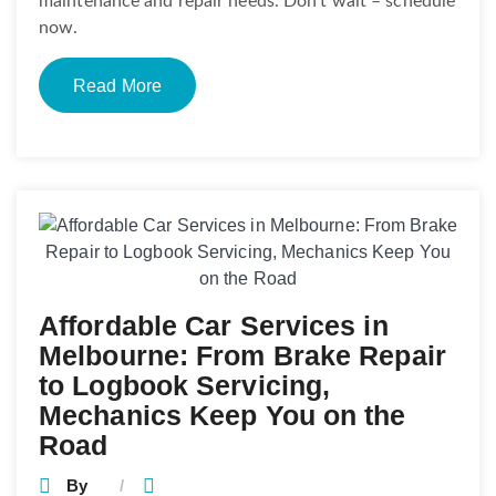
maintenance and repair needs. Don’t wait – schedule
now.
Read More
Affordable Car Services in
Melbourne: From Brake Repair
to Logbook Servicing,
Mechanics Keep You on the
Road
By