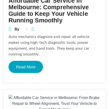
Affordable Car Service in
Melbourne: Comprehensive
Guide to Keep Your Vehicle
Running Smoothly
By
Auto mechanics diagnose and repair all vehicle
makes using high-tech diagnostic tools, power
equipment, and hand tools. They keep your car
running smoothly.
Read More