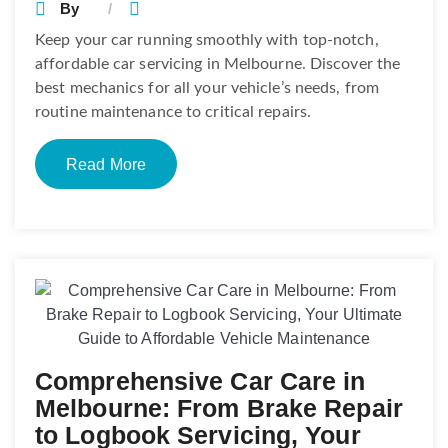
By
Keep your car running smoothly with top-notch,
affordable car servicing in Melbourne. Discover the
best mechanics for all your vehicle’s needs, from
routine maintenance to critical repairs.
Read More
Comprehensive Car Care in
Melbourne: From Brake Repair
to Logbook Servicing, Your