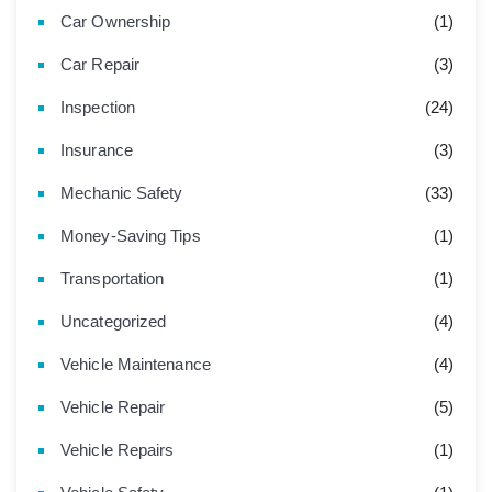
Car Ownership
(1)
Car Repair
(3)
Inspection
(24)
Insurance
(3)
Mechanic Safety
(33)
Money-Saving Tips
(1)
Transportation
(1)
Uncategorized
(4)
Vehicle Maintenance
(4)
Vehicle Repair
(5)
Vehicle Repairs
(1)