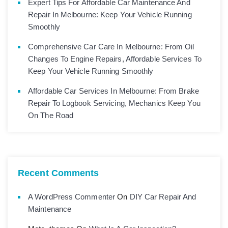
Expert Tips For Affordable Car Maintenance And
Repair In Melbourne: Keep Your Vehicle Running
Smoothly
Comprehensive Car Care In Melbourne: From Oil
Changes To Engine Repairs, Affordable Services To
Keep Your Vehicle Running Smoothly
Affordable Car Services In Melbourne: From Brake
Repair To Logbook Servicing, Mechanics Keep You
On The Road
Recent Comments
A WordPress Commenter
On
DIY Car Repair And
Maintenance